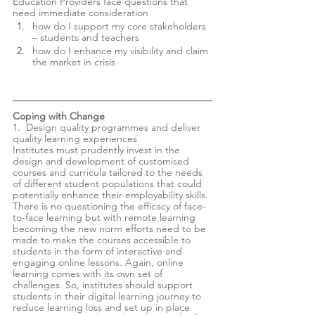
Education Providers face questions that 
need immediate consideration 
how do I support my core stakeholders 
– students and teachers 
how do I enhance my visibility and claim 
the market in crisis
Coping with Change
1.  Design quality programmes and deliver 
quality learning experiences  
Institutes must prudently invest in the 
design and development of customised 
courses and curricula tailored to the needs 
of different student populations that could 
potentially enhance their employability skills. 
There is no questioning the efficacy of face-
to-face learning but with remote learning 
becoming the new norm efforts need to be 
made to make the courses accessible to 
students in the form of interactive and 
engaging online lessons. Again, online 
learning comes with its own set of 
challenges. So, institutes should support 
students in their digital learning journey to 
reduce learning loss and set up in place 