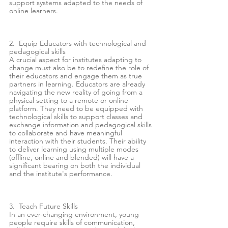
support systems adapted to the needs of 
online learners. 
2.  Equip Educators with technological and 
pedagogical skills  
A crucial aspect for institutes adapting to 
change must also be to redefine the role of 
their educators and engage them as true 
partners in learning. Educators are already 
navigating the new reality of going from a 
physical setting to a remote or online 
platform. They need to be equipped with 
technological skills to support classes and 
exchange information and pedagogical skills 
to collaborate and have meaningful 
interaction with their students. Their ability 
to deliver learning using multiple modes 
(offline, online and blended) will have a 
significant bearing on both the individual 
and the institute's performance. 
3.  Teach Future Skills
In an ever-changing environment, young 
people require skills of communication, 