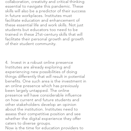
collaboration, creativity and critical thinking 
essential to navigate this pandemic. These 
skills will also be a predictor of their success 
in future workplaces. Institutes must 
facilitate education and enhancement of 
these essential life and work skills. Not just 
students but educators too need to be 
trained in these 21st-century skills that will 
facilitate their personal growth and growth 
of their student community. 
4.  Invest in a robust online presence 
Institutes are already exploring and 
experiencing new possibilities of doing 
things differently that will result in potential 
benefits. One such area is the investment in 
an online presence which has previously 
been largely untapped. The online 
presence will have considerable influence 
on how current and future students and 
other stakeholders develop an opinion 
about the institution. Institutes need to 
assess their competitive position and see 
whether the digital experience they offer 
caters to diverse groups. 
Now is the time for education providers to 