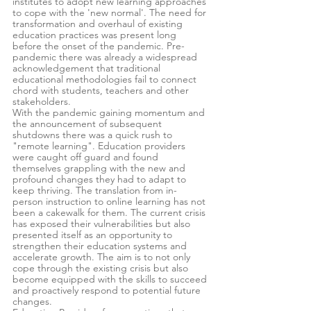
institutes to adopt new learning approaches 
to cope with the 'new normal'. The need for 
transformation and overhaul of existing 
education practices was present long 
before the onset of the pandemic. Pre-
pandemic there was already a widespread 
acknowledgement that traditional 
educational methodologies fail to connect 
chord with students, teachers and other 
stakeholders.
With the pandemic gaining momentum and 
the announcement of subsequent 
shutdowns there was a quick rush to 
"remote learning". Education providers 
were caught off guard and found 
themselves grappling with the new and 
profound changes they had to adapt to 
keep thriving. The translation from in-
person instruction to online learning has not 
been a cakewalk for them. The current crisis 
has exposed their vulnerabilities but also 
presented itself as an opportunity to 
strengthen their education systems and 
accelerate growth. The aim is to not only 
cope through the existing crisis but also 
become equipped with the skills to succeed 
and proactively respond to potential future 
changes.