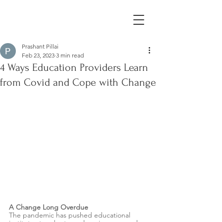
Prashant Pillai
Feb 23, 2023
3 min read
4 Ways Education Providers Learn
from Covid and Cope with Change
A Change Long Overdue 
The pandemic has pushed educational 