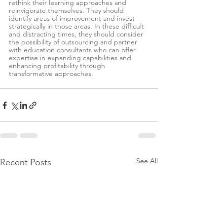
rethink their learning approaches and 
reinvigorate themselves. They should 
identify areas of improvement and invest 
strategically in those areas. In these difficult 
and distracting times, they should consider 
the possibility of outsourcing and partner 
with education consultants who can offer 
expertise in expanding capabilities and 
enhancing profitability through 
transformative approaches. 
See All
Recent Posts