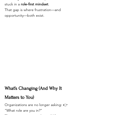
stuck in a 
role-first mindset
.
That gap is where frustration—and 
opportunity—both exist.
What’s Changing (And Why It 
Matters to You)
Organizations are no longer asking: 👉 
“What role are you in?”