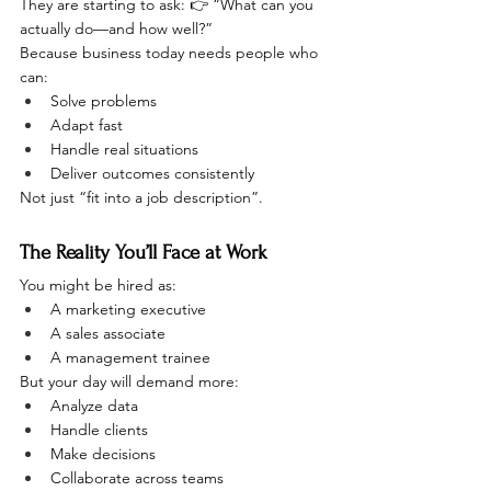
They are starting to ask: 👉 “What can you 
actually do—and how well?”
Because business today needs people who 
can:
Solve problems
Adapt fast
Handle real situations
Deliver outcomes consistently
Not just “fit into a job description”.
The Reality You’ll Face at Work
You might be hired as:
A marketing executive
A sales associate
A management trainee
But your day will demand more:
Analyze data
Handle clients
Make decisions
Collaborate across teams