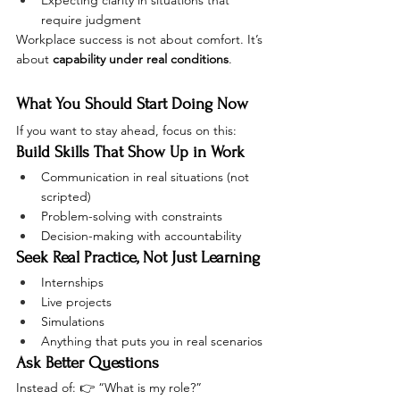
Expecting clarity in situations that 
require judgment
Workplace success is not about comfort. It’s 
about 
capability under real conditions
.
What You Should Start Doing Now
If you want to stay ahead, focus on this:
Build Skills That Show Up in Work
Communication in real situations (not 
scripted)
Problem-solving with constraints
Decision-making with accountability
Seek Real Practice, Not Just Learning
Internships
Live projects
Simulations
Anything that puts you in real scenarios
Ask Better Questions
Instead of: 👉 “What is my role?”