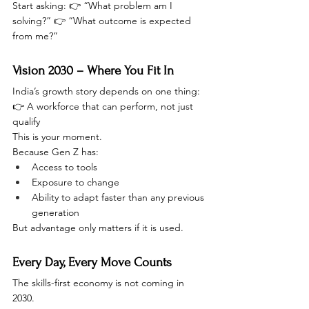
Start asking: 👉 “What problem am I 
solving?” 👉 “What outcome is expected 
from me?”
Vision 2030 – Where You Fit In
India’s growth story depends on one thing:
👉 A workforce that can perform, not just 
qualify
This is your moment.
Because Gen Z has:
Access to tools
Exposure to change
Ability to adapt faster than any previous 
generation
But advantage only matters if it is used.
Every Day, Every Move Counts
The skills-first economy is not coming in 
2030.