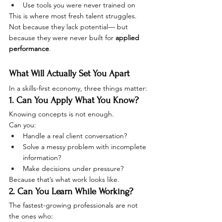
Use tools you were never trained on
This is where most fresh talent struggles.
Not because they lack potential— but 
because they were never built for 
applied 
performance
.
What Will Actually Set You Apart
In a skills-first economy, three things matter:
1. Can You Apply What You Know?
Knowing concepts is not enough.
Can you:
Handle a real client conversation?
Solve a messy problem with incomplete 
information?
Make decisions under pressure?
Because that’s what work looks like.
2. Can You Learn While Working?
The fastest-growing professionals are not 
the ones who: