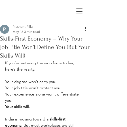
Prashant Pillai
May 16
3 min read
Skills-First Economy – Why Your
Job Title Won’t Define You (But Your
Skills Will)
If you’re entering the workforce today, 
here’s the reality:
Your degree won’t carry you. 
Your job title won’t protect you. 
Your experience alone won’t differentiate 
you.
Your skills will.
India is moving toward a 
skills-first 
economy
. But most workplaces are still 