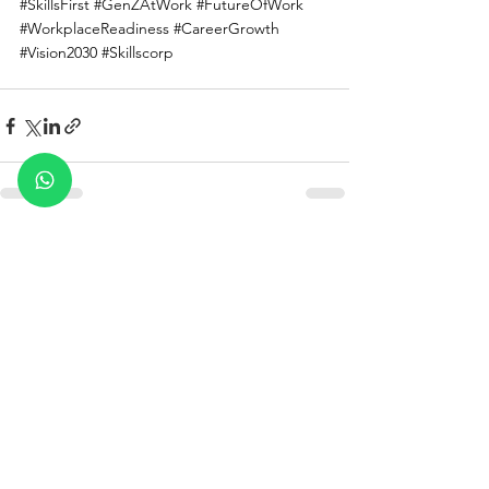
#SkillsFirst
#GenZAtWork
#FutureOfWork
#WorkplaceReadiness
#CareerGrowth
#Vision2030
#Skillscorp
See All
Recent Posts