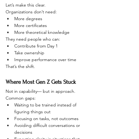
Let’s make this clear.
Organizations don’t need:
More degrees
More certificates
More theoretical knowledge
They need people who can:
Contribute from Day 1
Take ownership
Improve performance over time
That’s the shift.
Where Most Gen Z Gets Stuck
Not in capability— but in approach.
Common gaps:
Waiting to be trained instead of 
figuring things out
Focusing on tasks, not outcomes
Avoiding difficult conversations or 
decisions