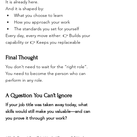
It is already here.
And it is shaped by:
What you choose to learn
How you approach your work
The standards you set for yourself
Every day, every move either: 👉 Builds your 
capability or 👉 Keeps you replaceable
Final Thought
You don’t need to wait for the “right role”.
You need to become the person who can 
perform in any role.
A Question You Can’t Ignore
If your job title was taken away today, what 
skills would still make you valuable—and can 
you prove it through your work?