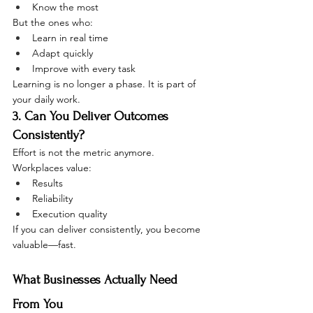
Know the most
But the ones who:
Learn in real time
Adapt quickly
Improve with every task
Learning is no longer a phase. It is part of 
your daily work.
3. Can You Deliver Outcomes 
Consistently?
Effort is not the metric anymore.
Workplaces value:
Results
Reliability
Execution quality
If you can deliver consistently, you become 
valuable—fast.
What Businesses Actually Need 
From You