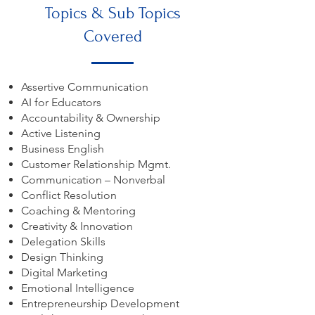
Topics & Sub Topics
Covered
Assertive Communication
AI for Educators
Accountability & Ownership
Active Listening
Business English
Customer Relationship Mgmt.
Communication – Nonverbal
Conflict Resolution
Coaching & Mentoring
Creativity & Innovation
Delegation Skills
Design Thinking
Digital Marketing
Emotional Intelligence
Entrepreneurship Development