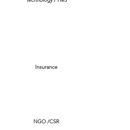
Technology / ITeS
Insurance
NGO /CSR