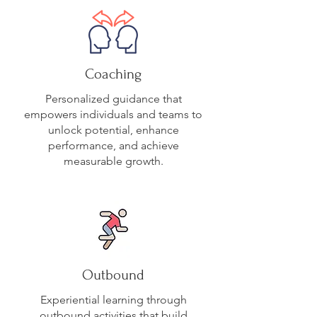
Coaching
Personalized guidance that
empowers individuals and teams to
unlock potential, enhance
performance, and achieve
measurable growth.
Outbound
Experiential learning through
outbound activities that build