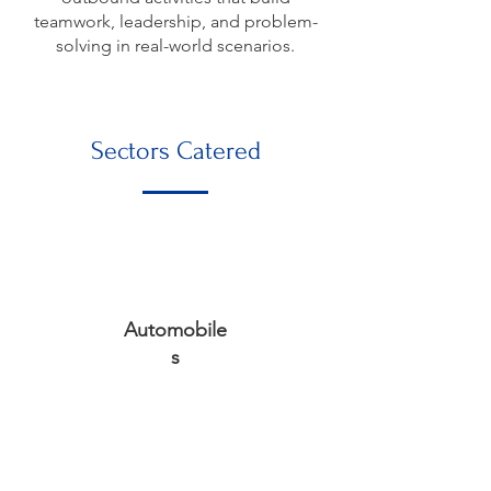
teamwork, leadership, and problem-
solving in real-world scenarios.
Sectors Catered
Automobile
s