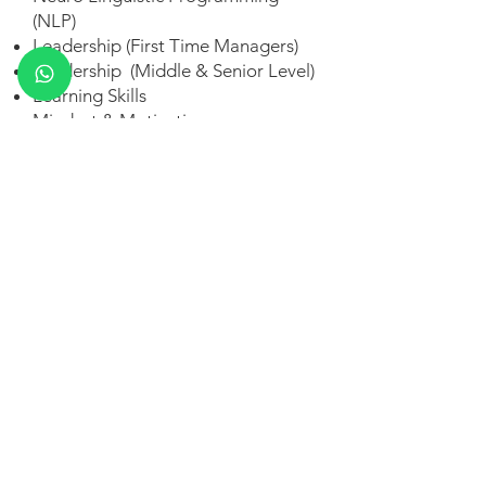
(NLP)
Leadership (First Time Managers)
Leadership (Middle & Senior Level)
Learning Skills
Mindset & Motivation
Meeting Management
Mindfulness
Public Speaking
Personal Branding
Personality Development
Professional Skills (Higher Ed)
POSH Compliance Training
Stress Management
Sales – Pre-Sales
Sales – Negotiation
Sales - (Concept Selling)
Self-Awareness Training
Six Thinking Hats