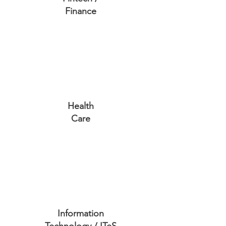
Finance
Health
Care
Information