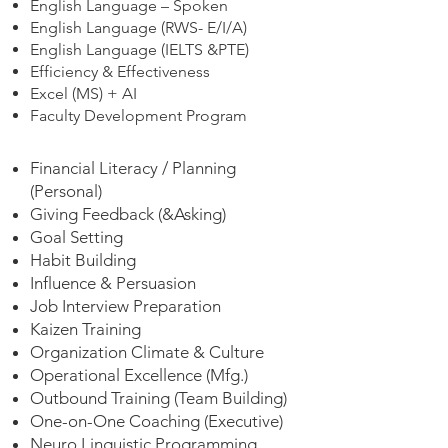
English Language – Spoken
English Language (RWS- E/I/A)
English Language (IELTS &PTE)
Efficiency & Effectiveness
Excel (MS) + AI
Faculty Development Program
Financial Literacy / Planning
(Personal)
Giving Feedback (&Asking)
Goal Setting
Habit Building
Influence & Persuasion
Job Interview Preparation
Kaizen Training
Organization Climate & Culture
Operational Excellence (Mfg.)
Outbound Training (Team Building)
One-on-One Coaching (Executive)
Neuro Linguistic Programming