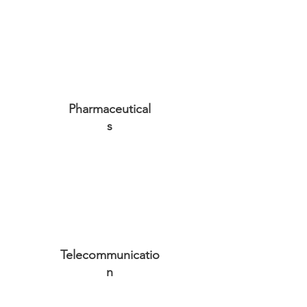
Pharmaceutical
s
Telecommunicatio
n