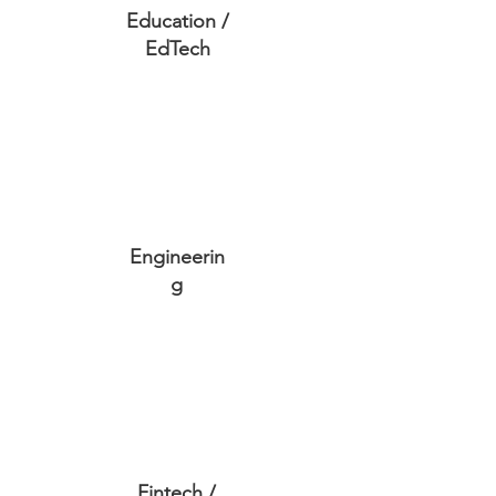
Education /
EdTech
Engineerin
g
Fintech /