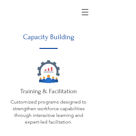
Capacity Building
Training & Facilitation
Customized programs designed to
strengthen workforce capabilities
through interactive learning and
expert-led facilitation.