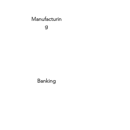
Manufacturin
g
Banking