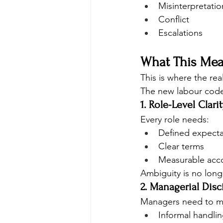
Misinterpretatio
Conflict
Escalations
What This Mea
This is where the real 
The new labour cod
1. Role-Level Clarit
Every role needs:
Defined expecta
Clear terms
Measurable acco
Ambiguity is no long
2. Managerial Disc
Managers need to m
Informal handli