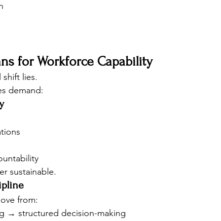
n
ns for Workforce Capability
shift lies.
es demand:
y
tions
untability
er sustainable.
ipline
ove from:
ng → structured decision-making