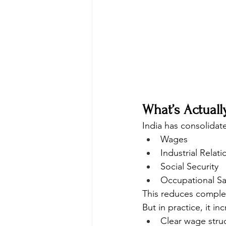
What’s Actual
India has consolidat
Wages
Industrial Relati
Social Security
Occupational Sa
This reduces comple
But in practice, it in
Clear wage stru