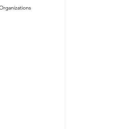
.Organizations 