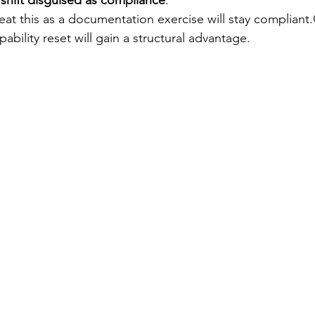
 shift disguised as compliance
.
eat this as a documentation exercise will stay compliant
apability reset will gain a structural advantage.