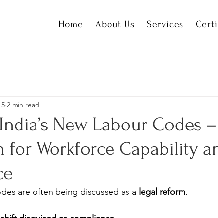
Home
About Us
Services
Certi
15
2 min read
India’s New Labour Codes 
 for Workforce Capability a
ce
odes are often being discussed as a 
legal reform
.