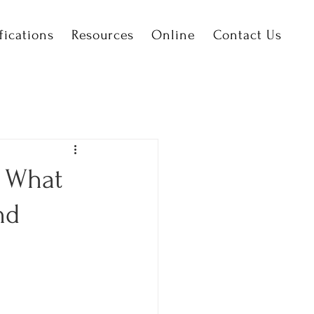
fications
Resources
Online
Contact Us
– What
nd