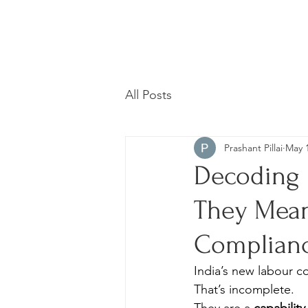
All Posts
Prashant Pillai
May 
Decoding 
They Mean
Complian
India’s new labour c
That’s incomplete.