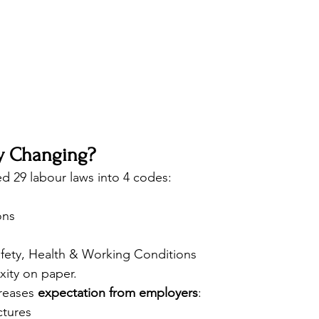
ly Changing?
ed 29 labour laws into 4 codes:
ons
fety, Health & Working Conditions
xity on paper.
creases 
expectation from employers
:
ctures