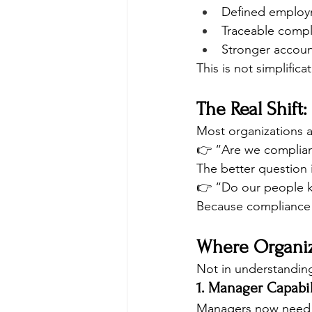
Defined employ
Traceable compl
Stronger accoun
This is not simplificat
The Real Shift
Most organizations a
👉 “Are we complia
The better question i
👉 “Do our people k
Because compliance will
Where Organiza
Not in understanding 
1. Manager Capabi
Managers now need 