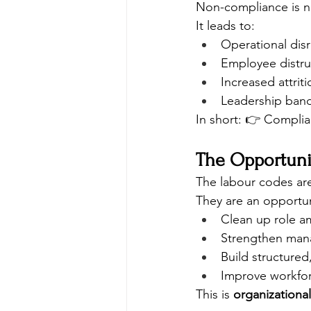
Non-compliance is not
It leads to:
Operational dis
Employee distru
Increased attriti
Leadership band
In short: 👉 Compl
The Opportuni
The labour codes are
They are an opportun
Clean up role a
Strengthen mana
Build structured
Improve workfor
This is 
organizational