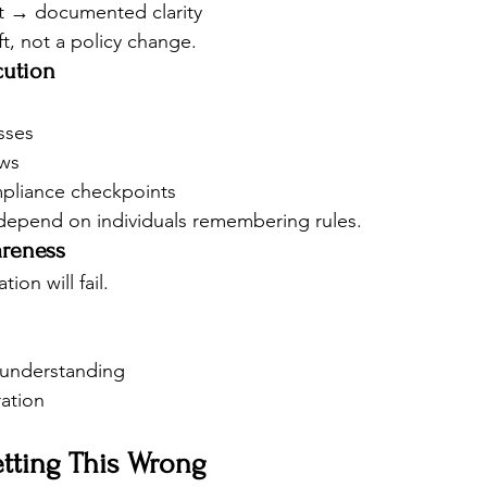
t → documented clarity
ft, not a policy change.
cution
sses
ows
pliance checkpoints
epend on individuals remembering rules.
areness
on will fail.
 understanding
ration
etting This Wrong