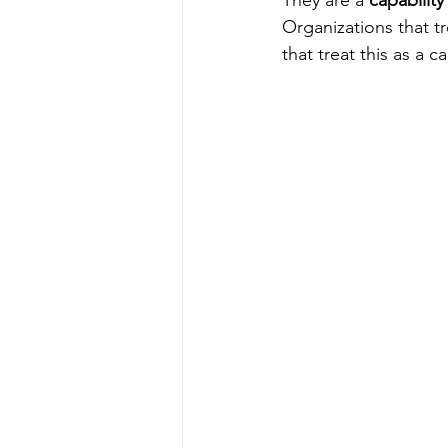
They are a 
capability
Organizations that tr
that treat this as a c