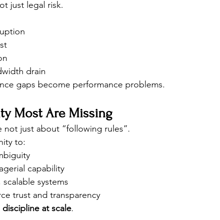
 just legal risk.
ruption
st
on
width drain
iance gaps become performance problems.
ty Most Are Missing
 not just about “following rules”.
ity to:
mbiguity
gerial capability
, scalable systems
ce trust and transparency
 discipline at scale
.