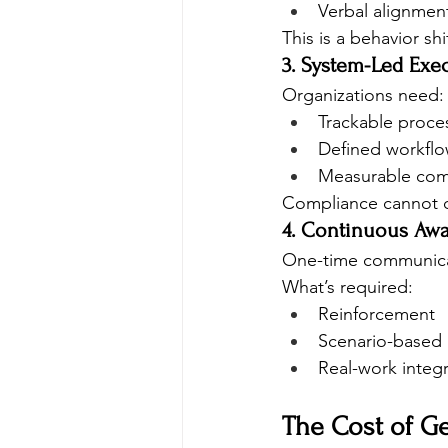
Verbal alignmen
This is a behavior shi
3. System-Led Exe
Organizations need:
Trackable proce
Defined workfl
Measurable com
Compliance cannot d
4. Continuous Aw
One-time communicati
What’s required:
Reinforcement
Scenario-based
Real-work integ
The Cost of G