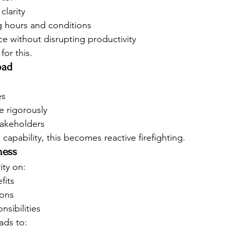
clarity
 hours and conditions
e without disrupting productivity
for this.
oad
es
e rigorously
takeholders
apability, this becomes reactive firefighting.
ness
ity on:
fits
ions
nsibilities
ads to: