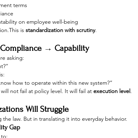
ment terms
iance
tability on employee well-being
ion.This is 
standardization with scrutiny
.
: Compliance → Capability
re asking:
nt?”
s:
now how to operate within this new system?”
 not fail at policy level. It will fail at 
execution level
.
tions Will Struggle
the law. But in translating it into everyday behavior.
lity Gap
to: