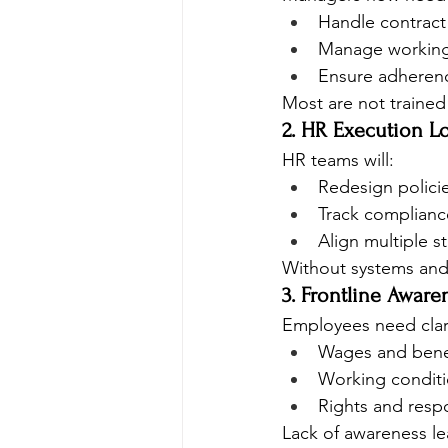
Handle contract 
Manage working
Ensure adherenc
Most are not trained 
2. HR Execution L
HR teams will:
Redesign polici
Track complianc
Align multiple s
Without systems and c
3. Frontline Aware
Employees need clar
Wages and bene
Working condit
Rights and respo
Lack of awareness le